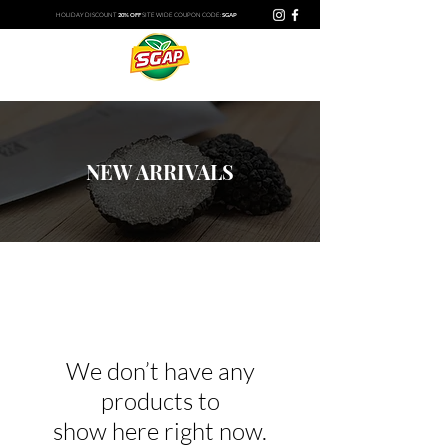
HOLIDAY DISCOUNT​
20% OFF
SITE WIDE
COUPON CODE:
SGAP
NEW ARRIVALS
We don’t have any
products to
show here right now.